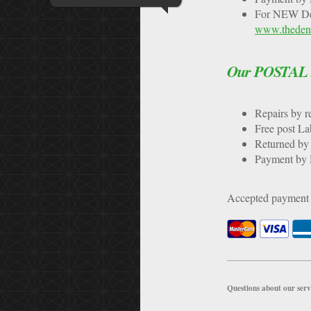
For NEW Den
www.thedent
Our POSTAL se
Repairs b
Free pos
Returned by 
Payment by D
Accepted payment
Questions about our serv