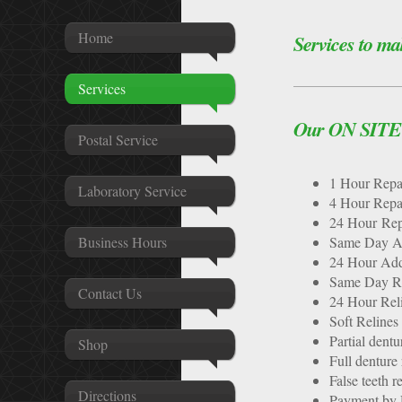
Home
Services to ma
Services
Our ON SITE s
Postal Service
1 Hour 
Laboratory Service
4 Hour 
24 Hour Rep
Business Hours
Same Day A
24 Hour Add
Same Day Re
Contact Us
24 Hour Rel
Soft Relines
Partial dentu
Shop
Full denture 
False teeth r
Directions
Payment by D