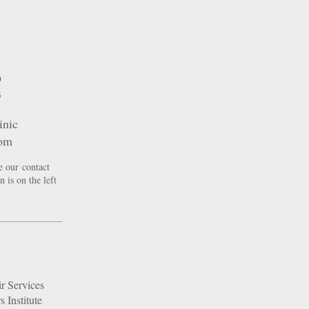
9
3
inic
com
e our contact
 is on the left
r Services
 Institute