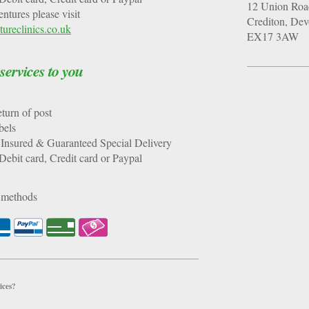
12
Union Roa
tures please visit
Crediton
, De
ureclinics.co.uk
EX17 3AW
rvices to you
y return of post
t Labels
Insured & Guaranteed Special Delivery
ebit card, Credit card or Paypal
 methods
ices?