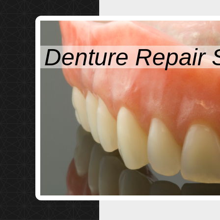
Denture Repair 