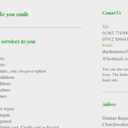
ke you smile
Contact Us
Tel:
01363 77430
07912 50944
ervices to you
Email:
thedenturecl
@hotmail.
Repairs
Repairs
You can also us
airs...our
cheapest
option
form. The button
dditions
hand side.
itions
lines
ines
Address
re repair
repair
Denture Repai
epaired
Churchworkers
ebit card, Credit card or Paypal