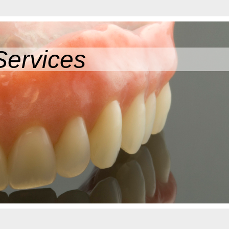
Services